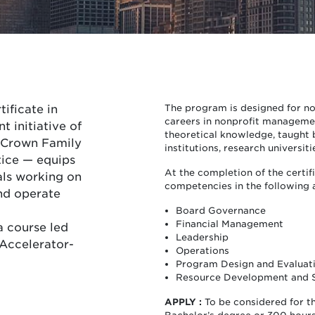
tificate in
The program is designed for no
careers in nonprofit managemen
 initiative of
theoretical knowledge, taught b
e Crown Family
institutions, research universiti
tice — equips
At the completion of the certif
als working on
competencies in the following 
nd operate
Board Governance
Financial Management
a course led
Leadership
Accelerator-
Operations
Program Design and Evaluat
Resource Development and 
APPLY :
To be considered for t