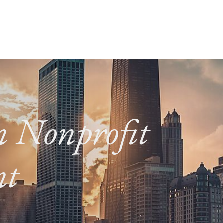
in Nonprofit
nt