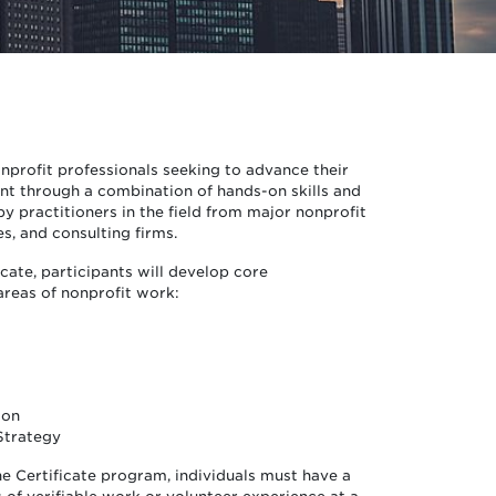
nprofit professionals seeking to advance their
t through a combination of hands-on skills and
y practitioners in the field from major nonprofit
es, and consulting firms.
icate, participants will develop core
areas of nonprofit work:
ion
Strategy
he Certificate program, individuals must have a