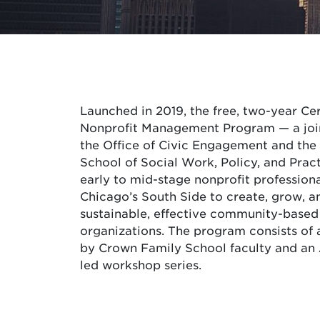
Launched in 2019, the free, two-year Cer
Nonprofit Management Program — a joint
the Office of Civic Engagement and th
School of Social Work, Policy, and Prac
early to mid-stage nonprofit profession
Chicago’s South Side to create, grow, a
sustainable, effective community-based
organizations. The program consists of 
by Crown Family School faculty and an 
led workshop series.