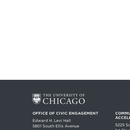
OFFICE OF CIVIC ENGAGEMENT
COMMU
ACCEL
Edward H. Levi Hall
5225 S
5801 South Ellis Avenue