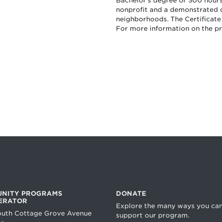
Bachelor’s degree or 300 hours 
nonprofit and a demonstrated
neighborhoods. The Certificate
For more information on the 
NITY PROGRAMS
DONATE
ERATOR
Explore the many ways you ca
outh Cottage Grove Avenue
support our program.