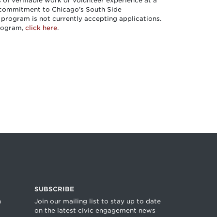
of verifiable work or volunteer experience at a
 commitment to Chicago’s South Side
 program is not currently accepting applications.
program,
click here
.
SUBSCRIBE
n
Join our mailing list to stay up to date
on the latest civic engagement news