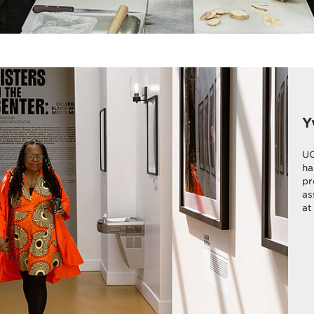
Y
UC
ha
pr
as
at