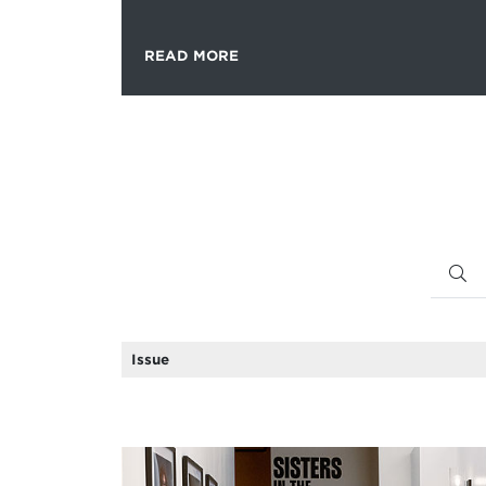
READ MORE
Issue