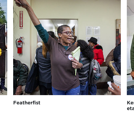
Featherfist
Ke
et