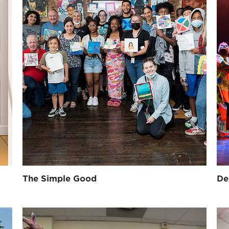
The Simple Good
De