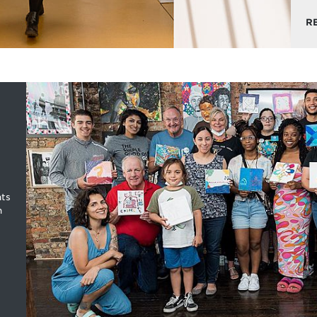
R
nts
n