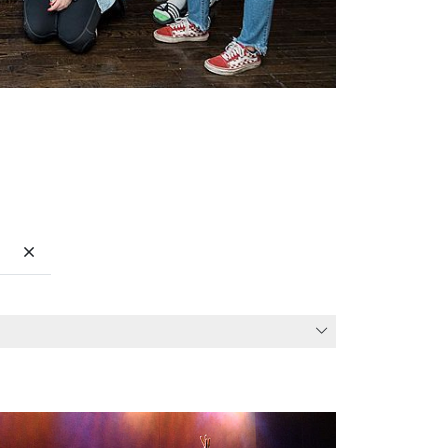
Clear search