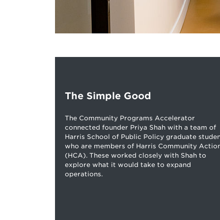
The Simple Good
The Community Programs Accelerator
connected founder Priya Shah with a team of
Harris School of Public Policy graduate stude
who are members of Harris Community Actio
(HCA). These worked closely with Shah to
explore what it would take to expand
operations.