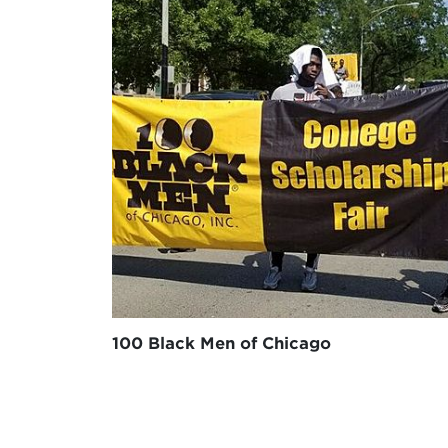
100 Black Men of Chicago