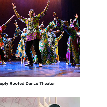
eply Rooted Dance Theater