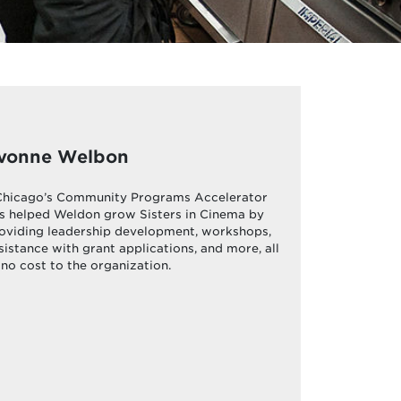
vonne Welbon
hicago’s Community Programs Accelerator
s helped Weldon grow Sisters in Cinema by
oviding leadership development, workshops,
sistance with grant applications, and more, all
 no cost to the organization.