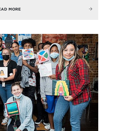
EAD MORE