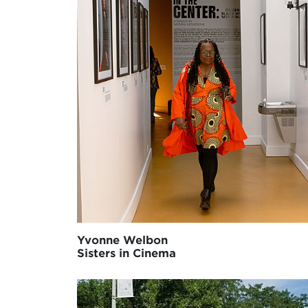
Yvonne Welbon
Sisters in Cinema