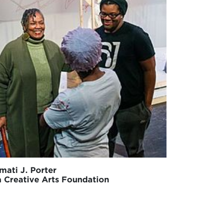
mati J. Porter
a Creative Arts Foundation