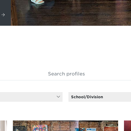
School/Division